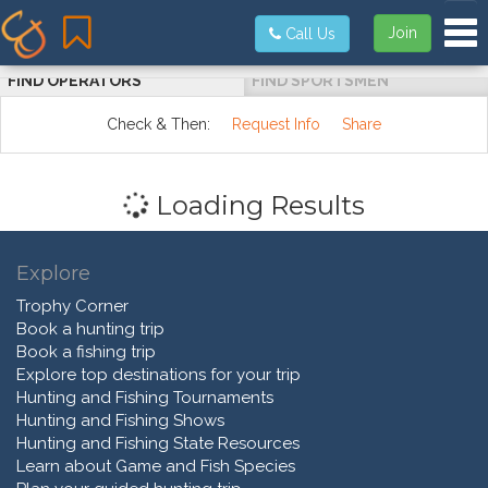
Tog
Join
Call Us
FIND OPERATORS
FIND SPORTSMEN
Check & Then:
Request Info
Share
Loading Results
Explore
Trophy Corner
Book a hunting trip
Book a fishing trip
Explore top destinations for your trip
Hunting and Fishing Tournaments
Hunting and Fishing Shows
Hunting and Fishing State Resources
Learn about Game and Fish Species