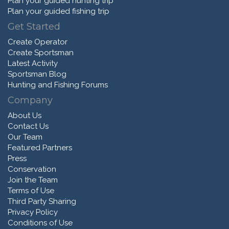
Plan your guided hunting trip
Plan your guided fishing trip
Get Started
Create Operator
Create Sportsman
Latest Activity
Sportsman Blog
Hunting and Fishing Forums
Company
About Us
Contact Us
Our Team
Featured Partners
Press
Conservation
Join the Team
Terms of Use
Third Party Sharing
Privacy Policy
Conditions of Use