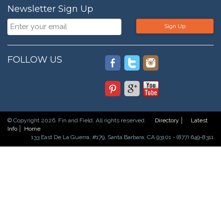
Newsletter Sign Up
Sign Up
FOLLOW US
© Copyright 2026. Fin and Field. All rights reserved.
Directory
Latest
Info
Home
133 East De La Guerra, #179, Santa Barbara, CA 93101 - (877) 649-8311