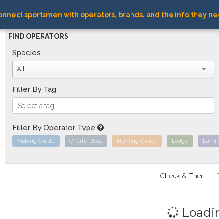
nnect sportsmen with operators, brands, and the info they ne
FIND OPERATORS
Species
All
Filter By Tag
Filter By Operator Type
Fishing Guide
Charter Boat
Hunting Guide
Lodge
Land 
Check & Then:
Loadi