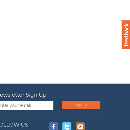
ewsletter Sign Up
Sign Up
OLLOW US