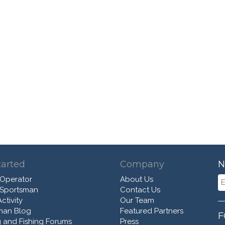
tarted
Company
N
 Operator
About Us
 Sportsman
Contact Us
ctivity
Our Team
man Blog
Featured Partners
F
 and Fishing Forums
Press