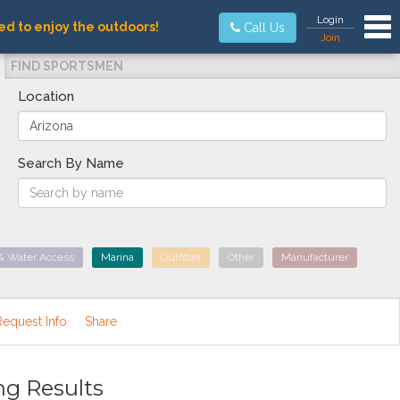
Tog
Login
ed to enjoy the outdoors!
Call Us
Join
FIND SPORTSMEN
Location
Search By Name
& Water Access
Marina
Outfitter
Other
Manufacturer
Request Info
Share
ng Results