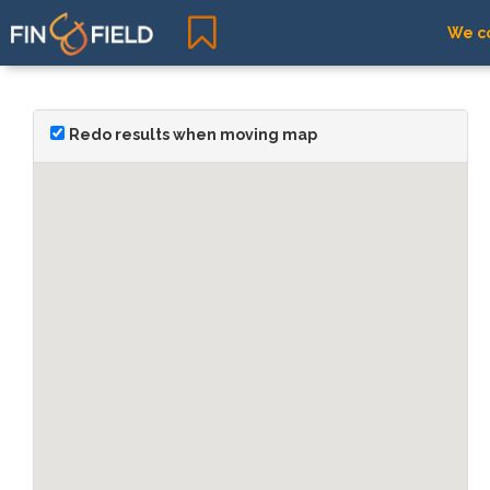
We co
Redo results when moving map