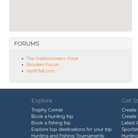
FORUMS
The Outdoorsmens Voice
Shooters Forum
HuntChat.com
Explore
Get S
Trophy Corner
Create
Book a hunting trip
Create
Book a fishing trip
Latest A
Explore top destinations for your trip
Sports
Hunting and Fishing Tournaments
Hunting