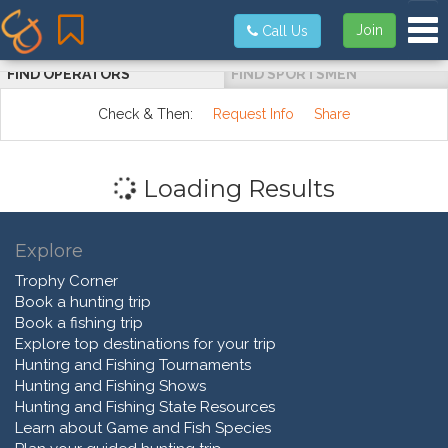
Tog
Join
Call Us
FIND OPERATORS
FIND SPORTSMEN
Check & Then:
Request Info
Share
Loading Results
Explore
Trophy Corner
Book a hunting trip
Book a fishing trip
Explore top destinations for your trip
Hunting and Fishing Tournaments
Hunting and Fishing Shows
Hunting and Fishing State Resources
Learn about Game and Fish Species