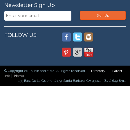
Newsletter Sign Up
Sign Up
FOLLOW US
© Copyright 2026. Fin and Field. All rights reserved.
Directory
Latest
Info
Home
133 East De La Guerra, #179, Santa Barbara, CA 93101 - (877) 649-8311