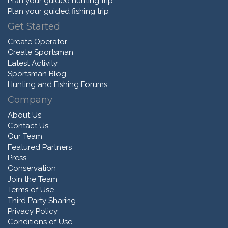
Plan your guided hunting trip
Plan your guided fishing trip
Get Started
Create Operator
Create Sportsman
Latest Activity
Sportsman Blog
Hunting and Fishing Forums
Company
About Us
Contact Us
Our Team
Featured Partners
Press
Conservation
Join the Team
Terms of Use
Third Party Sharing
Privacy Policy
Conditions of Use