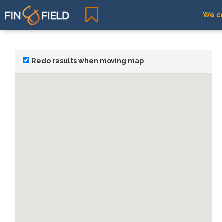
We co
Redo results when moving map