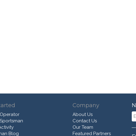
tarted
Company
N
 Operator
About Us
 Sportsman
Contact Us
ctivity
Our Team
man Blog
Featured Partners