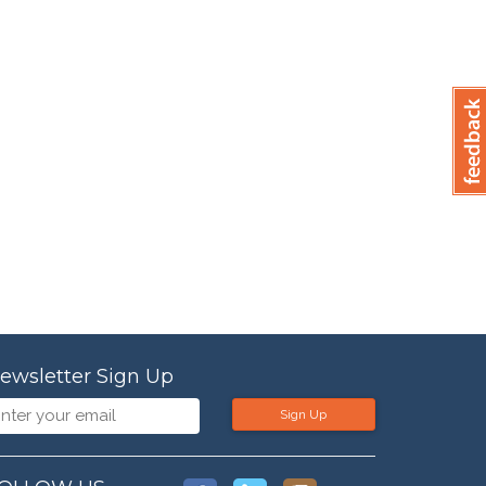
ewsletter Sign Up
Sign Up