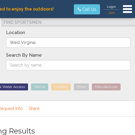
Tog
Login
ed to enjoy the outdoors!
Call Us
Join
FIND SPORTSMEN
Location
Search By Name
& Water Access
Marina
Outfitter
Other
Manufacturer
Request Info
Share
ng Results