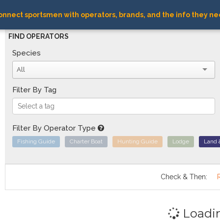
nnect sportsmen with operators, brands, and the info they ne
FIND OPERATORS
Species
All
Filter By Tag
Filter By Operator Type
Fishing Guide
Charter Boat
Hunting Guide
Lodge
Land 
Check & Then:
Loadi