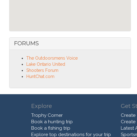
FORUMS
The Outdoorsmens Voice
Lake Ontario United
Shooters Forum
HuntChat.com
Explore
Get S
Trophy Corner
Create
Book a hunting trip
Create
Book a fishing trip
Latest A
Explore top destinations for your trip
Sports