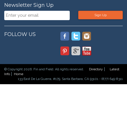
Newsletter Sign Up
Sign Up
FOLLOW US
© Copyright 2026. Fin and Field. All rights reserved.
Directory
Latest
Info
Home
133 East De La Guerra, #179, Santa Barbara, CA 93101 - (877) 649-8311