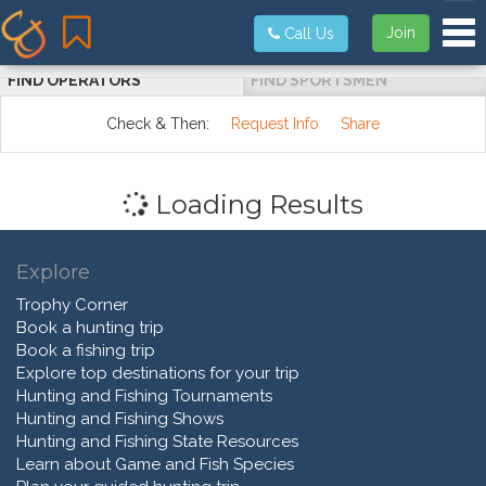
Tog
Join
Call Us
FIND OPERATORS
FIND SPORTSMEN
Check & Then:
Request Info
Share
Loading Results
Explore
Trophy Corner
Book a hunting trip
Book a fishing trip
Explore top destinations for your trip
Hunting and Fishing Tournaments
Hunting and Fishing Shows
Hunting and Fishing State Resources
Learn about Game and Fish Species