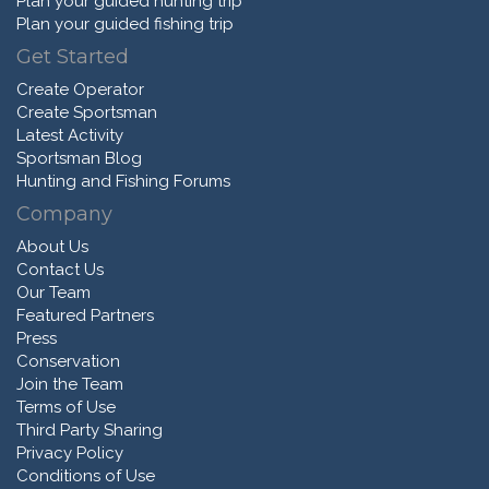
Plan your guided hunting trip
Plan your guided fishing trip
Get Started
Create Operator
Create Sportsman
Latest Activity
Sportsman Blog
Hunting and Fishing Forums
Company
About Us
Contact Us
Our Team
Featured Partners
Press
Conservation
Join the Team
Terms of Use
Third Party Sharing
Privacy Policy
Conditions of Use