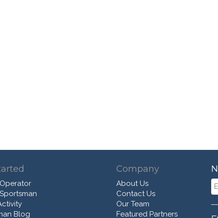
tarted
Company
N
 Operator
About Us
 Sportsman
Contact Us
ctivity
Our Team
man Blog
Featured Partners