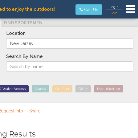
Tog
Login
ed to enjoy the outdoors!
Call Us
Join
FIND SPORTSMEN
Location
Search By Name
& Water Access
Marina
Outfitter
Other
Manufacturer
Request Info
Share
ng Results