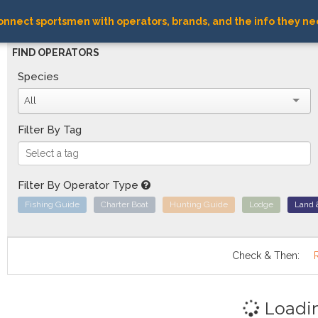
nnect sportsmen with operators, brands, and the info they ne
FIND OPERATORS
Species
All
Filter By Tag
Filter By Operator Type
Fishing Guide
Charter Boat
Hunting Guide
Lodge
Land 
Check & Then:
Loadi