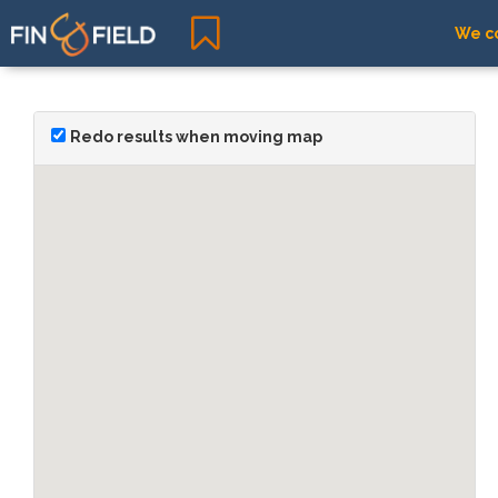
We co
Redo results when moving map