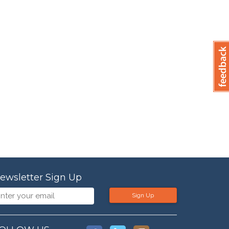
ewsletter Sign Up
Sign Up