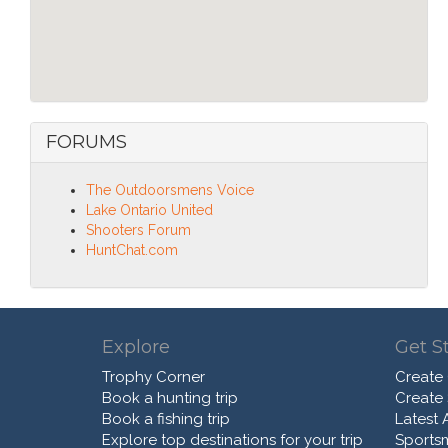
FORUMS
The Outdoorsmens Voice
Lake Ontario United
Shooters Forum
HuntChat.com
Explore
Get S
Trophy Corner
Create
Book a hunting trip
Create
Book a fishing trip
Latest A
Explore top destinations for your trip
Sports