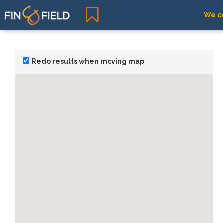
We co
Redo results when moving map