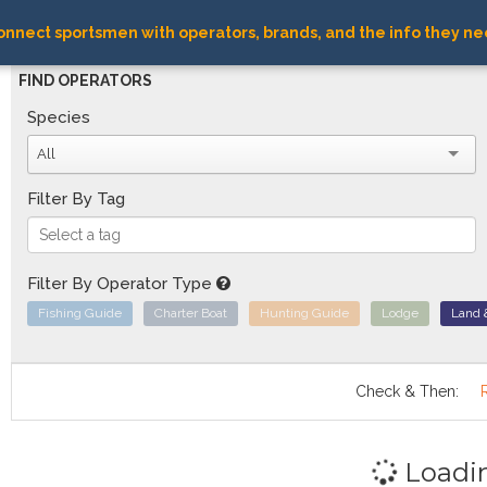
nnect sportsmen with operators, brands, and the info they ne
FIND OPERATORS
Species
All
Filter By Tag
Filter By Operator Type
Fishing Guide
Charter Boat
Hunting Guide
Lodge
Land 
Check & Then:
Loadi