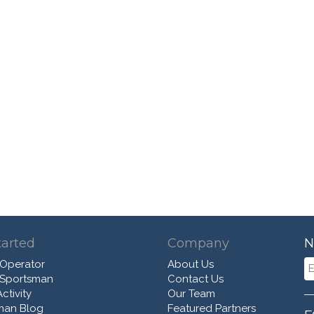
tarted
Company
N
 Operator
About Us
 Sportsman
Contact Us
ctivity
Our Team
man Blog
Featured Partners