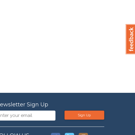
ewsletter Sign Up
Sign Up