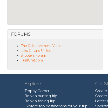
FORUMS
The Outdoorsmens Voice
Lake Ontario United
Shooters Forum
HuntChat.com
Explore
Get S
Trophy Corner
Create
Book a hunting trip
Create
Book a fishing trip
Latest A
Explore top destinations for your trip
Sports