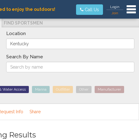
Tog
Login
ed to enjoy the outdoors!
Call Us
Join
FIND SPORTSMEN
Location
Search By Name
& Water Access
Marina
Outfitter
Other
Manufacturer
Request Info
Share
ng Results