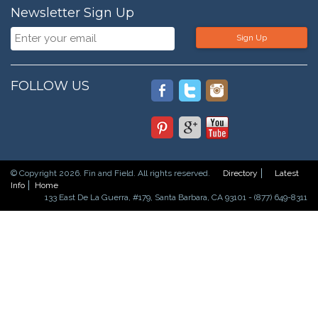
Newsletter Sign Up
Sign Up
FOLLOW US
© Copyright 2026. Fin and Field. All rights reserved.
Directory
Latest
Info
Home
133 East De La Guerra, #179, Santa Barbara, CA 93101 - (877) 649-8311