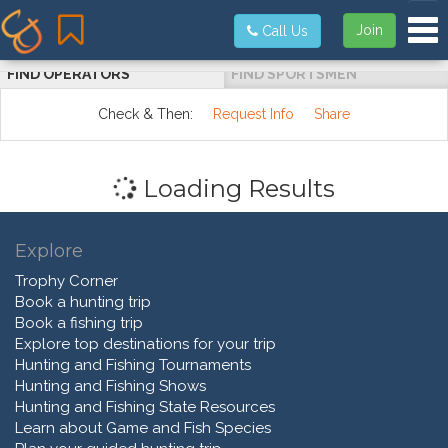
Tog
Join
Call Us
FIND OPERATORS
FIND SPORTSMEN
Check & Then:
Request Info
Share
Loading Results
Explore
Trophy Corner
Book a hunting trip
Book a fishing trip
Explore top destinations for your trip
Hunting and Fishing Tournaments
Hunting and Fishing Shows
Hunting and Fishing State Resources
Learn about Game and Fish Species