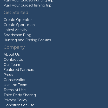
Plan your guided hunting trip
Plan your guided fishing trip
Get Started
Create Operator
Create Sportsman
Latest Activity
Sportsman Blog
Hunting and Fishing Forums
Company
About Us
Contact Us
Our Team
Featured Partners
Press
Conservation
Join the Team
Terms of Use
Third Party Sharing
Privacy Policy
Conditions of Use