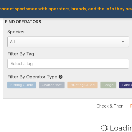
nnect sportsmen with operators, brands, and the info they ne
FIND OPERATORS
Species
All
Filter By Tag
Filter By Operator Type
Fishing Guide
Charter Boat
Hunting Guide
Lodge
Land 
Check & Then:
Loadi