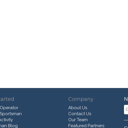
tarted
Company
N
 Operator
About Us
 Sportsman
Contact Us
ctivity
Our Team
man Blog
Featured Partners