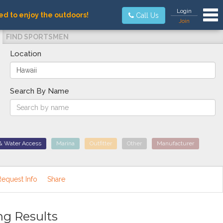
Tog
Login
ed to enjoy the outdoors!
Call Us
Join
FIND SPORTSMEN
Location
Search By Name
& Water Access
Marina
Outfitter
Other
Manufacturer
Request Info
Share
ng Results