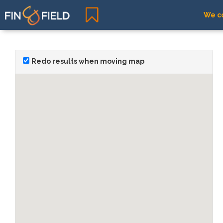
We co
Redo results when moving map