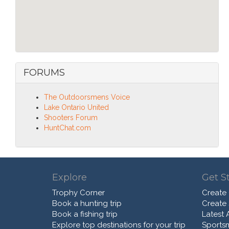
FORUMS
The Outdoorsmens Voice
Lake Ontario United
Shooters Forum
HuntChat.com
Explore
Get S
Trophy Corner
Create
Book a hunting trip
Create
Book a fishing trip
Latest A
Explore top destinations for your trip
Sports