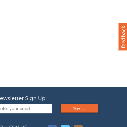
ewsletter Sign Up
Sign Up