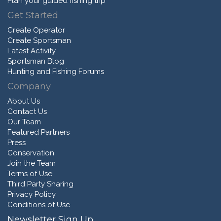
Plan your guided fishing trip
Get Started
Create Operator
Create Sportsman
Latest Activity
Sportsman Blog
Hunting and Fishing Forums
Company
About Us
Contact Us
Our Team
Featured Partners
Press
Conservation
Join the Team
Terms of Use
Third Party Sharing
Privacy Policy
Conditions of Use
Newsletter Sign Up