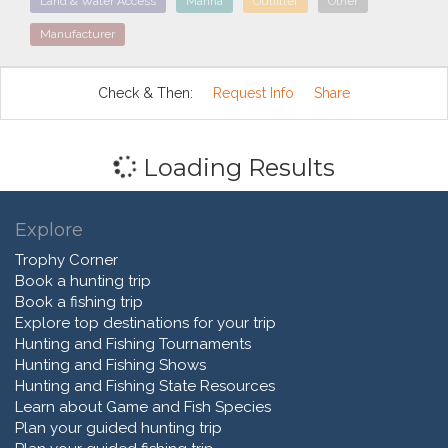
Land & Water Access
Marina
Outfitter
Other
Manufacturer
Check & Then:
Request Info
Share
Loading Results
Explore
Trophy Corner
Book a hunting trip
Book a fishing trip
Explore top destinations for your trip
Hunting and Fishing Tournaments
Hunting and Fishing Shows
Hunting and Fishing State Resources
Learn about Game and Fish Species
Plan your guided hunting trip