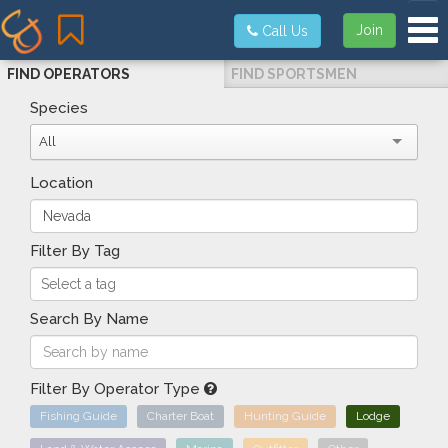
Tog
Join
Call Us
FIND OPERATORS
FIND SPORTSMEN
Species
All
Location
Filter By Tag
Search By Name
Filter By Operator Type
Fishing Guide
Charter Boat
Hunting Guide
Lodge