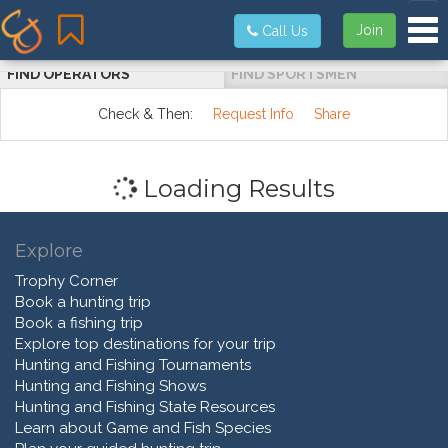
Tog
Join
Call Us
FIND OPERATORS
FIND SPORTSMEN
Check & Then:
Request Info
Share
Loading Results
Explore
Trophy Corner
Book a hunting trip
Book a fishing trip
Explore top destinations for your trip
Hunting and Fishing Tournaments
Hunting and Fishing Shows
Hunting and Fishing State Resources
Learn about Game and Fish Species