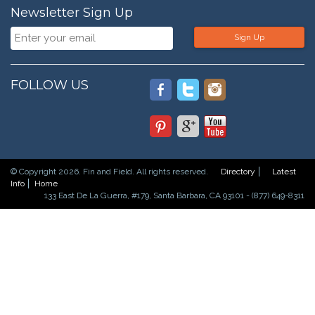
Newsletter Sign Up
Sign Up
FOLLOW US
© Copyright 2026. Fin and Field. All rights reserved.
Directory
Latest
Info
Home
133 East De La Guerra, #179, Santa Barbara, CA 93101 - (877) 649-8311