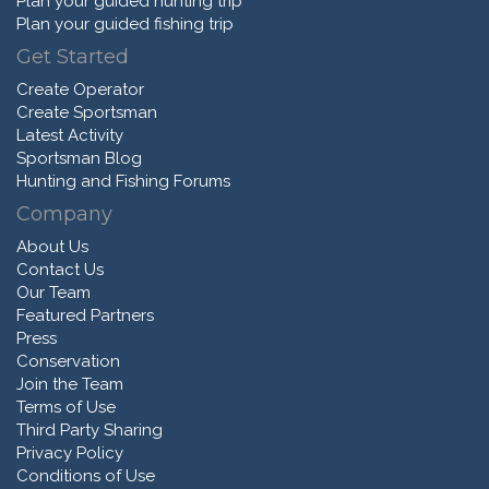
Plan your guided hunting trip
Plan your guided fishing trip
Get Started
Create Operator
Create Sportsman
Latest Activity
Sportsman Blog
Hunting and Fishing Forums
Company
About Us
Contact Us
Our Team
Featured Partners
Press
Conservation
Join the Team
Terms of Use
Third Party Sharing
Privacy Policy
Conditions of Use