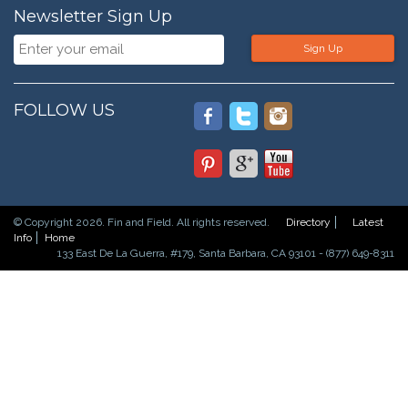
Newsletter Sign Up
Sign Up
FOLLOW US
© Copyright 2026. Fin and Field. All rights reserved.
Directory
Latest
Info
Home
133 East De La Guerra, #179, Santa Barbara, CA 93101 - (877) 649-8311