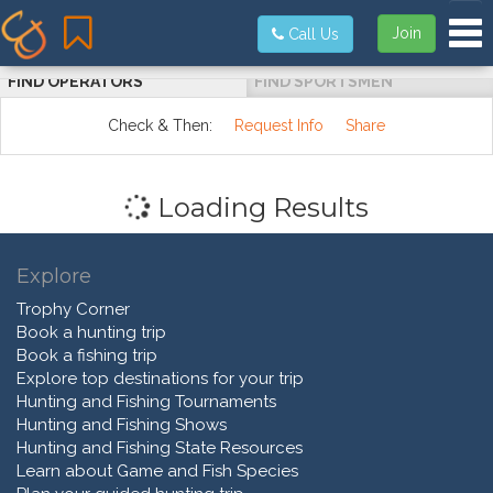
Tog
Join
Call Us
FIND OPERATORS
FIND SPORTSMEN
Check & Then:
Request Info
Share
Loading Results
Explore
Trophy Corner
Book a hunting trip
Book a fishing trip
Explore top destinations for your trip
Hunting and Fishing Tournaments
Hunting and Fishing Shows
Hunting and Fishing State Resources
Learn about Game and Fish Species