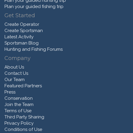
Plan your guided hunting trip
Plan your guided fishing trip
Get Started
Create Operator
Create Sportsman
Latest Activity
Sportsman Blog
Hunting and Fishing Forums
Company
About Us
Contact Us
Our Team
Featured Partners
Press
Conservation
Join the Team
Terms of Use
Third Party Sharing
Privacy Policy
Conditions of Use