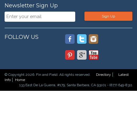
Newsletter Sign Up
Sign Up
FOLLOW US
© Copyright 2026. Fin and Field. All rights reserved.
Directory
Latest
Info
Home
133 East De La Guerra, #179, Santa Barbara, CA 93101 - (877) 649-8311