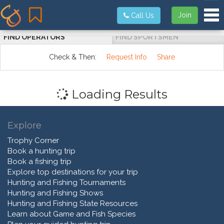
Tog
Join
Call Us
FIND OPERATORS
FIND SPORTSMEN
Check & Then:
Request Info
Share
Loading Results
Explore
Trophy Corner
Book a hunting trip
Book a fishing trip
Explore top destinations for your trip
Hunting and Fishing Tournaments
Hunting and Fishing Shows
Hunting and Fishing State Resources
Learn about Game and Fish Species