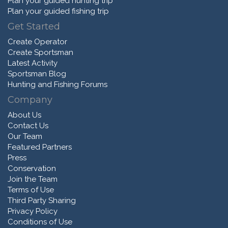
Plan your guided hunting trip
Plan your guided fishing trip
Get Started
Create Operator
Create Sportsman
Latest Activity
Sportsman Blog
Hunting and Fishing Forums
Company
About Us
Contact Us
Our Team
Featured Partners
Press
Conservation
Join the Team
Terms of Use
Third Party Sharing
Privacy Policy
Conditions of Use