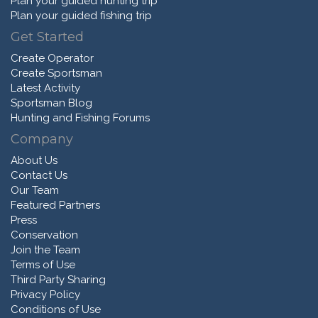
Plan your guided hunting trip
Plan your guided fishing trip
Get Started
Create Operator
Create Sportsman
Latest Activity
Sportsman Blog
Hunting and Fishing Forums
Company
About Us
Contact Us
Our Team
Featured Partners
Press
Conservation
Join the Team
Terms of Use
Third Party Sharing
Privacy Policy
Conditions of Use