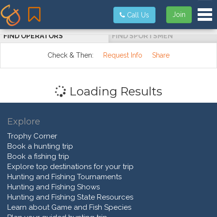
Tog
Join
Call Us
FIND OPERATORS
FIND SPORTSMEN
Check & Then:
Request Info
Share
Loading Results
Explore
Trophy Corner
Book a hunting trip
Book a fishing trip
Explore top destinations for your trip
Hunting and Fishing Tournaments
Hunting and Fishing Shows
Hunting and Fishing State Resources
Learn about Game and Fish Species