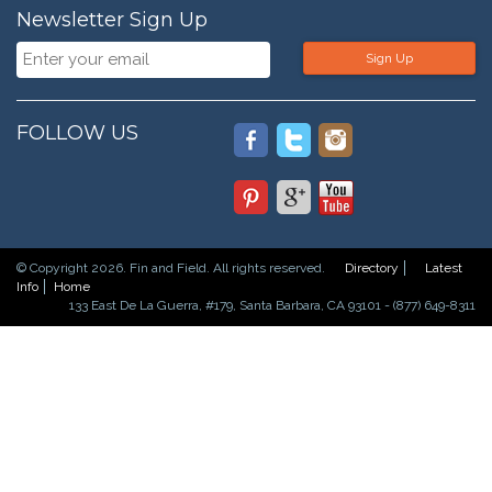
Newsletter Sign Up
Sign Up
FOLLOW US
© Copyright 2026. Fin and Field. All rights reserved.
Directory
Latest
Info
Home
133 East De La Guerra, #179, Santa Barbara, CA 93101 - (877) 649-8311