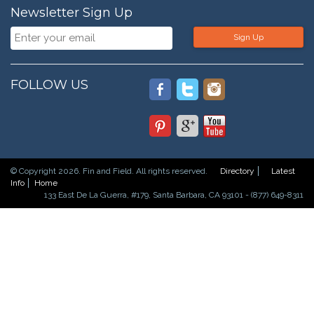
Newsletter Sign Up
Sign Up
FOLLOW US
© Copyright 2026. Fin and Field. All rights reserved.
Directory
Latest
Info
Home
133 East De La Guerra, #179, Santa Barbara, CA 93101 - (877) 649-8311