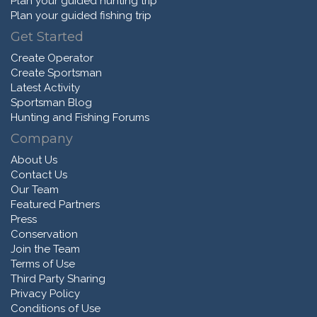
Plan your guided hunting trip
Plan your guided fishing trip
Get Started
Create Operator
Create Sportsman
Latest Activity
Sportsman Blog
Hunting and Fishing Forums
Company
About Us
Contact Us
Our Team
Featured Partners
Press
Conservation
Join the Team
Terms of Use
Third Party Sharing
Privacy Policy
Conditions of Use