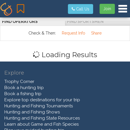
Tog
Join
Call Us
FIND OPERATORS
FIND SPORTSMEN
Check & Then:
Request Info
Share
Loading Results
Explore
Trophy Corner
Book a hunting trip
Book a fishing trip
Explore top destinations for your trip
Hunting and Fishing Tournaments
Hunting and Fishing Shows
Hunting and Fishing State Resources
Learn about Game and Fish Species