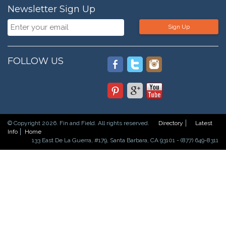
Newsletter Sign Up
Sign Up
FOLLOW US
© Copyright 2026. Fin and Field. All rights reserved.
Directory
Latest
Info
Home
133 East De La Guerra, #179, Santa Barbara, CA 93101 - (877) 649-8311