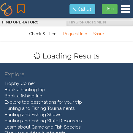
Tog
Join
Call Us
FIND OPERATORS
FIND SPORTSMEN
Check & Then:
Request Info
Share
Loading Results
Explore
Trophy Corner
Book a hunting trip
Book a fishing trip
Explore top destinations for your trip
Hunting and Fishing Tournaments
Hunting and Fishing Shows
Hunting and Fishing State Resources
Learn about Game and Fish Species