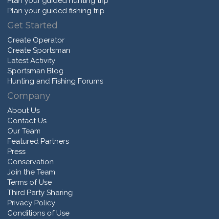
Plan your guided hunting trip
Plan your guided fishing trip
Get Started
Create Operator
Create Sportsman
Latest Activity
Sportsman Blog
Hunting and Fishing Forums
Company
About Us
Contact Us
Our Team
Featured Partners
Press
Conservation
Join the Team
Terms of Use
Third Party Sharing
Privacy Policy
Conditions of Use