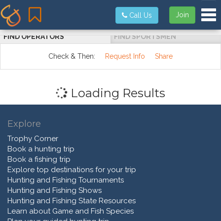
Tog
Join
Call Us
FIND OPERATORS
FIND SPORTSMEN
Check & Then:
Request Info
Share
Loading Results
Explore
Trophy Corner
Book a hunting trip
Book a fishing trip
Explore top destinations for your trip
Hunting and Fishing Tournaments
Hunting and Fishing Shows
Hunting and Fishing State Resources
Learn about Game and Fish Species