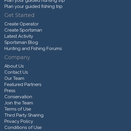
Plan your guided hunting trip
Plan your guided fishing trip
Get Started
Create Operator
Create Sportsman
Latest Activity
Sportsman Blog
Hunting and Fishing Forums
Company
About Us
Contact Us
Our Team
Featured Partners
Press
Conservation
Join the Team
Terms of Use
Third Party Sharing
Privacy Policy
Conditions of Use