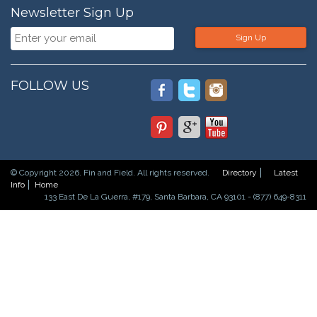
Newsletter Sign Up
Sign Up
FOLLOW US
© Copyright 2026. Fin and Field. All rights reserved.
Directory
Latest
Info
Home
133 East De La Guerra, #179, Santa Barbara, CA 93101 - (877) 649-8311