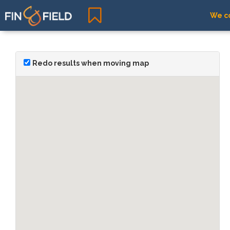
We co
Redo results when moving map