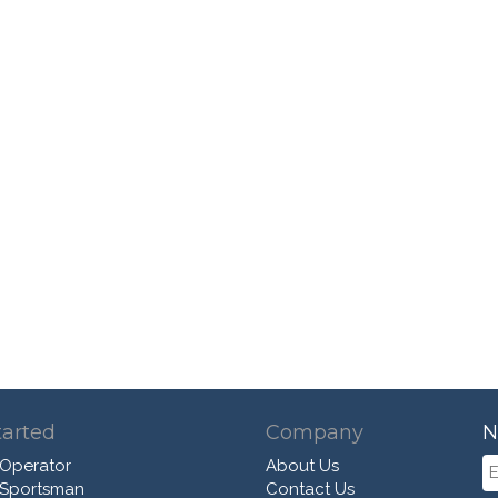
tarted
Company
N
 Operator
About Us
 Sportsman
Contact Us