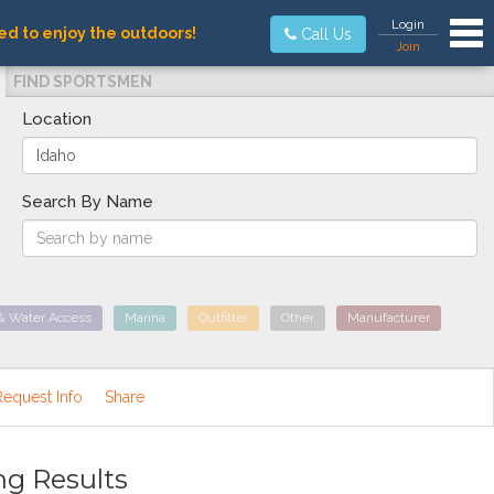
Tog
Login
ed to enjoy the outdoors!
Call Us
Join
FIND SPORTSMEN
Location
Search By Name
& Water Access
Marina
Outfitter
Other
Manufacturer
Request Info
Share
ng Results