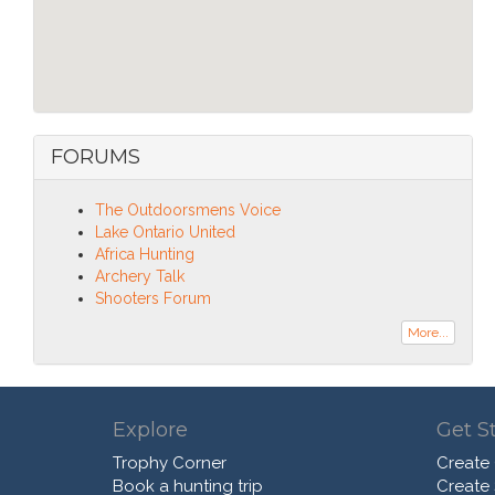
FORUMS
The Outdoorsmens Voice
Lake Ontario United
Africa Hunting
Archery Talk
Shooters Forum
More...
Explore
Get S
Trophy Corner
Create
Book a hunting trip
Create