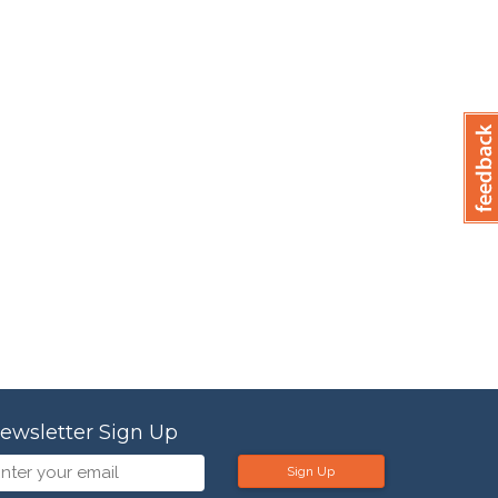
ewsletter Sign Up
Sign Up