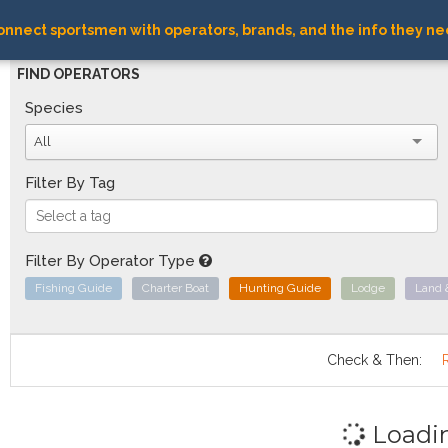
nnect sportsmen with operators, brands, and the info they ne
FIND OPERATORS
Species
All
Filter By Tag
Filter By Operator Type
Fishing Guide
Charter Boat
Hunting Guide
Lodge
Land 
Check & Then:
Loadi