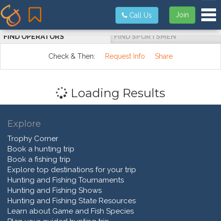
Tog
Join
Call Us
FIND OPERATORS
FIND SPORTSMEN
Check & Then:
Request Info
Share
Loading Results
Explore
Trophy Corner
Book a hunting trip
Book a fishing trip
Explore top destinations for your trip
Hunting and Fishing Tournaments
Hunting and Fishing Shows
Hunting and Fishing State Resources
Learn about Game and Fish Species