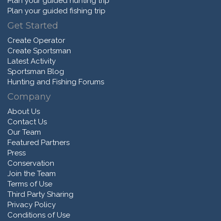
Plan your guided hunting trip
Plan your guided fishing trip
Get Started
Create Operator
Create Sportsman
Latest Activity
Sportsman Blog
Hunting and Fishing Forums
Company
About Us
Contact Us
Our Team
Featured Partners
Press
Conservation
Join the Team
Terms of Use
Third Party Sharing
Privacy Policy
Conditions of Use