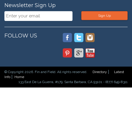
Newsletter Sign Up
Sign Up
FOLLOW US
© Copyright 2026. Fin and Field. All rights reserved.
Directory
Latest
Info
Home
133 East De La Guerra, #179, Santa Barbara, CA 93101 - (877) 649-8311