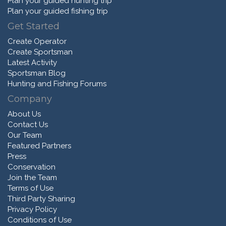
Plan your guided hunting trip
Plan your guided fishing trip
Get Started
Create Operator
Create Sportsman
Latest Activity
Sportsman Blog
Hunting and Fishing Forums
Company
About Us
Contact Us
Our Team
Featured Partners
Press
Conservation
Join the Team
Terms of Use
Third Party Sharing
Privacy Policy
Conditions of Use