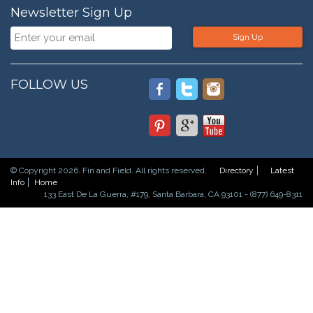
Newsletter Sign Up
Sign Up
FOLLOW US
© Copyright 2026. Fin and Field. All rights reserved.
Directory
Latest
Info
Home
133 East De La Guerra, #179, Santa Barbara, CA 93101 - (877) 649-8311