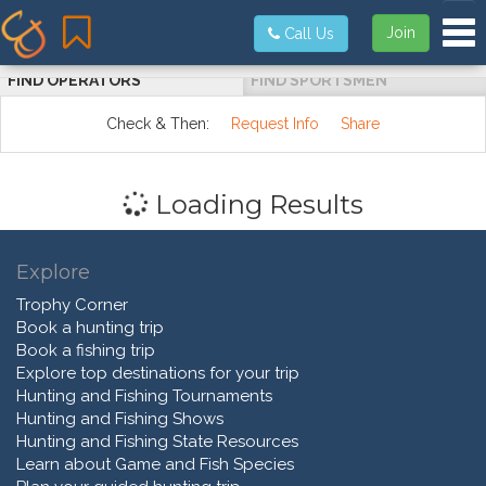
Tog
Join
Call Us
FIND OPERATORS
FIND SPORTSMEN
Check & Then:
Request Info
Share
Loading Results
Explore
Trophy Corner
Book a hunting trip
Book a fishing trip
Explore top destinations for your trip
Hunting and Fishing Tournaments
Hunting and Fishing Shows
Hunting and Fishing State Resources
Learn about Game and Fish Species