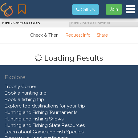
Tog
Join
Call Us
FIND OPERATORS
FIND SPORTSMEN
Check & Then:
Request Info
Share
Loading Results
Explore
Trophy Corner
Book a hunting trip
Book a fishing trip
Explore top destinations for your trip
Hunting and Fishing Tournaments
Hunting and Fishing Shows
Hunting and Fishing State Resources
Learn about Game and Fish Species