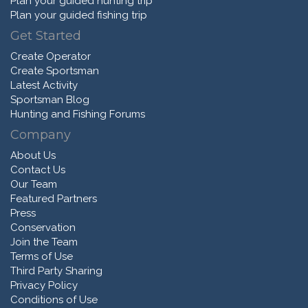
Plan your guided hunting trip
Plan your guided fishing trip
Get Started
Create Operator
Create Sportsman
Latest Activity
Sportsman Blog
Hunting and Fishing Forums
Company
About Us
Contact Us
Our Team
Featured Partners
Press
Conservation
Join the Team
Terms of Use
Third Party Sharing
Privacy Policy
Conditions of Use