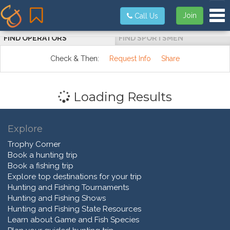
Tog
Join
Call Us
FIND OPERATORS
FIND SPORTSMEN
Check & Then:
Request Info
Share
Loading Results
Explore
Trophy Corner
Book a hunting trip
Book a fishing trip
Explore top destinations for your trip
Hunting and Fishing Tournaments
Hunting and Fishing Shows
Hunting and Fishing State Resources
Learn about Game and Fish Species