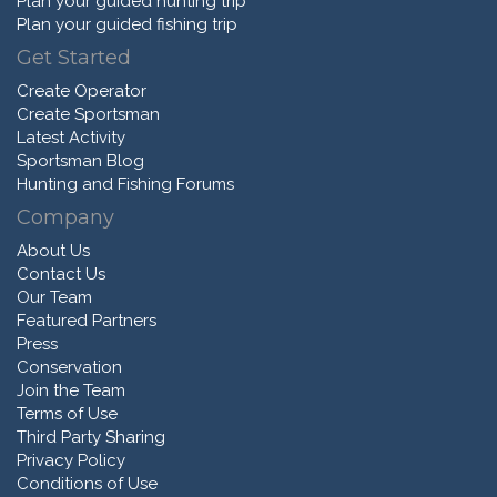
Plan your guided hunting trip
Plan your guided fishing trip
Get Started
Create Operator
Create Sportsman
Latest Activity
Sportsman Blog
Hunting and Fishing Forums
Company
About Us
Contact Us
Our Team
Featured Partners
Press
Conservation
Join the Team
Terms of Use
Third Party Sharing
Privacy Policy
Conditions of Use