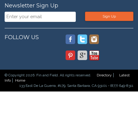
Newsletter Sign Up
Sign Up
FOLLOW US
© Copyright 2026. Fin and Field. All rights reserved.
Directory
Latest
Info
Home
133 East De La Guerra, #179, Santa Barbara, CA 93101 - (877) 649-8311