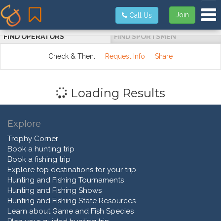
Tog
Join
Call Us
FIND OPERATORS
FIND SPORTSMEN
Check & Then:
Request Info
Share
Loading Results
Explore
Trophy Corner
Book a hunting trip
Book a fishing trip
Explore top destinations for your trip
Hunting and Fishing Tournaments
Hunting and Fishing Shows
Hunting and Fishing State Resources
Learn about Game and Fish Species