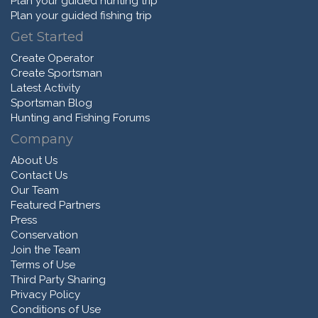
Plan your guided hunting trip
Plan your guided fishing trip
Get Started
Create Operator
Create Sportsman
Latest Activity
Sportsman Blog
Hunting and Fishing Forums
Company
About Us
Contact Us
Our Team
Featured Partners
Press
Conservation
Join the Team
Terms of Use
Third Party Sharing
Privacy Policy
Conditions of Use