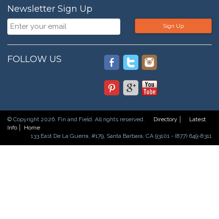
Newsletter Sign Up
Sign Up
FOLLOW US
© Copyright 2026. Fin and Field. All rights reserved.
Directory
Latest
Info
Home
133 East De La Guerra, #179, Santa Barbara, CA 93101 - (877) 649-8311