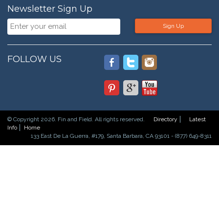
Newsletter Sign Up
Sign Up
FOLLOW US
© Copyright 2026. Fin and Field. All rights reserved.
Directory
Latest
Info
Home
133 East De La Guerra, #179, Santa Barbara, CA 93101 - (877) 649-8311