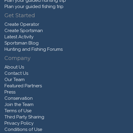
Plan your guided hunting trip
Plan your guided fishing trip
Get Started
Create Operator
Create Sportsman
Latest Activity
Sportsman Blog
Hunting and Fishing Forums
Company
About Us
Contact Us
Our Team
Featured Partners
Press
Conservation
Join the Team
Terms of Use
Third Party Sharing
Privacy Policy
Conditions of Use