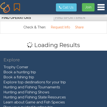
Tog
Join
Call Us
FIND OPERATORS
FIND SPORTSMEN
Check & Then:
Request Info
Share
Loading Results
Explore
Trophy Corner
Book a hunting trip
Book a fishing trip
Explore top destinations for your trip
Hunting and Fishing Tournaments
Hunting and Fishing Shows
Hunting and Fishing State Resources
Learn about Game and Fish Species