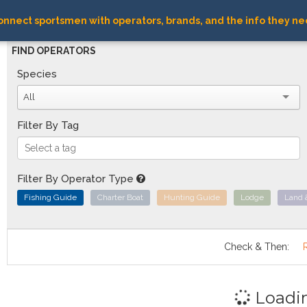
nnect sportsmen with operators, brands, and the info they ne
FIND OPERATORS
Species
All
Filter By Tag
Filter By Operator Type
Fishing Guide
Charter Boat
Hunting Guide
Lodge
Land 
Check & Then:
Loadi