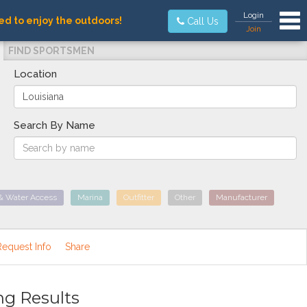
Tog
Login
ed to enjoy the outdoors!
Call Us
Join
FIND SPORTSMEN
Location
Search By Name
& Water Access
Marina
Outfitter
Other
Manufacturer
Request Info
Share
ng Results