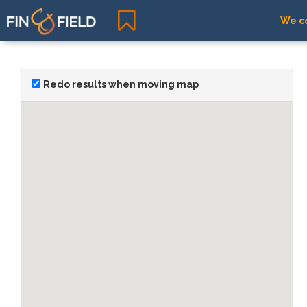
We co
Redo results when moving map