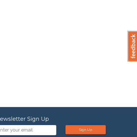
ewsletter Sign Up
Sign Up