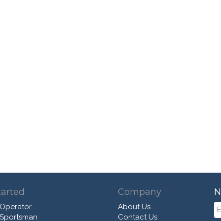
tarted
Company
N
 Operator
About Us
 Sportsman
Contact Us