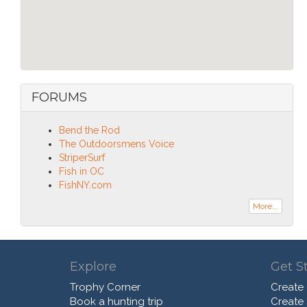
FORUMS
Bend the Rod
The Outdoorsmens Voice
StriperSurf
Fish in OC
FishNY.com
More...
Explore
Get S
Trophy Corner
Create
Book a hunting trip
Create