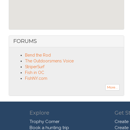
FORUMS
Bend the Rod
The Outdoorsmens Voice
StriperSurf
Fish in OC
FishNY.com
More...
Explore
Get S
Trophy Corner
Create
Book a hunting trip
Create