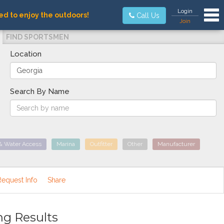
Tog
Login
ed to enjoy the outdoors!
Call Us
Join
FIND SPORTSMEN
Location
Search By Name
& Water Access
Marina
Outfitter
Other
Manufacturer
Request Info
Share
ng Results