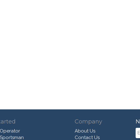
tarted
Company
N
 Operator
About Us
 Sportsman
Contact Us