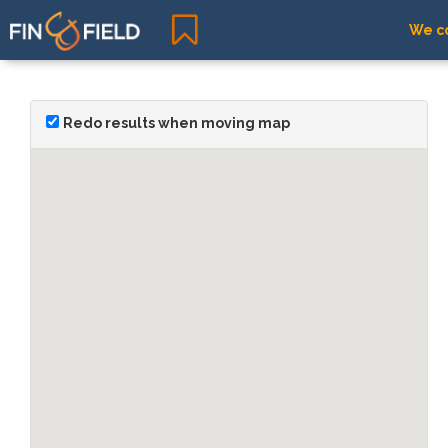
We co
Redo results when moving map