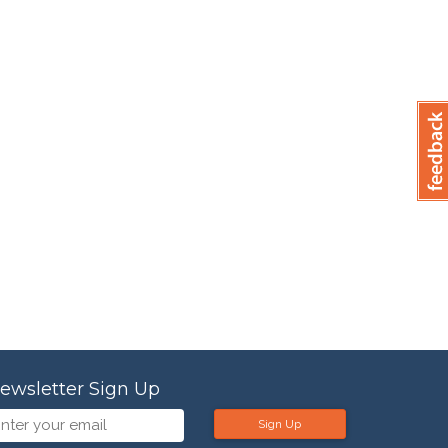
ewsletter Sign Up
Sign Up