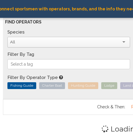
nnect sportsmen with operators, brands, and the info they ne
FIND OPERATORS
Species
All
Filter By Tag
Filter By Operator Type
Fishing Guide
Charter Boat
Hunting Guide
Lodge
Land 
Check & Then:
Loadi