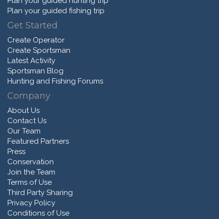
Plan your guided hunting trip
Plan your guided fishing trip
Get Started
Create Operator
Create Sportsman
Latest Activity
Sportsman Blog
Hunting and Fishing Forums
Company
About Us
Contact Us
Our Team
Featured Partners
Press
Conservation
Join the Team
Terms of Use
Third Party Sharing
Privacy Policy
Conditions of Use