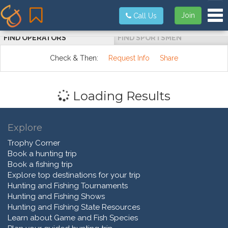
Tog
Join
Call Us
FIND OPERATORS
FIND SPORTSMEN
Check & Then:
Request Info
Share
Loading Results
Explore
Trophy Corner
Book a hunting trip
Book a fishing trip
Explore top destinations for your trip
Hunting and Fishing Tournaments
Hunting and Fishing Shows
Hunting and Fishing State Resources
Learn about Game and Fish Species