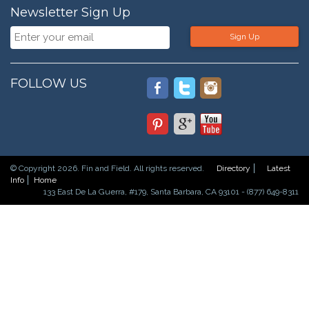
Newsletter Sign Up
Sign Up
FOLLOW US
© Copyright 2026. Fin and Field. All rights reserved.
Directory
Latest
Info
Home
133 East De La Guerra, #179, Santa Barbara, CA 93101 - (877) 649-8311