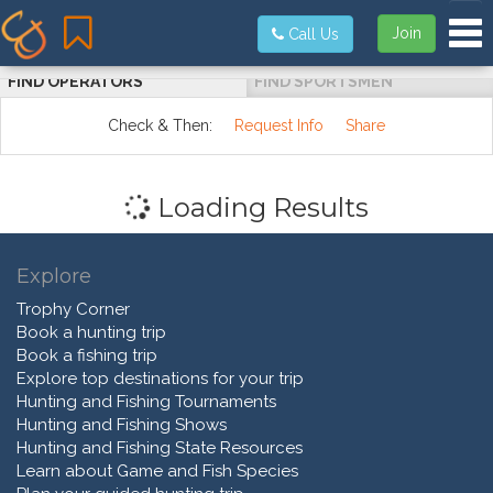
Tog
Join
Call Us
FIND OPERATORS
FIND SPORTSMEN
Check & Then:
Request Info
Share
Loading Results
Explore
Trophy Corner
Book a hunting trip
Book a fishing trip
Explore top destinations for your trip
Hunting and Fishing Tournaments
Hunting and Fishing Shows
Hunting and Fishing State Resources
Learn about Game and Fish Species