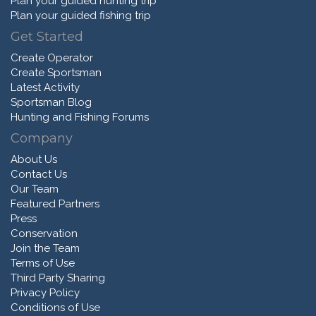
Plan your guided hunting trip
Plan your guided fishing trip
Get Started
Create Operator
Create Sportsman
Latest Activity
Sportsman Blog
Hunting and Fishing Forums
Company
About Us
Contact Us
Our Team
Featured Partners
Press
Conservation
Join the Team
Terms of Use
Third Party Sharing
Privacy Policy
Conditions of Use