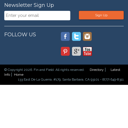
Newsletter Sign Up
Sign Up
FOLLOW US
© Copyright 2026. Fin and Field. All rights reserved.
Directory
Latest
Info
Home
133 East De La Guerra, #179, Santa Barbara, CA 93101 - (877) 649-8311