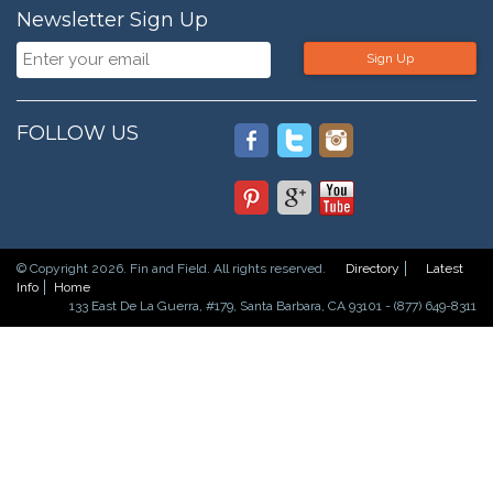
Newsletter Sign Up
Sign Up
FOLLOW US
© Copyright 2026. Fin and Field. All rights reserved.
Directory
Latest
Info
Home
133 East De La Guerra, #179, Santa Barbara, CA 93101 - (877) 649-8311