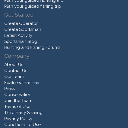
Plan your guided hunting trip
Plan your guided fishing trip
Get Started
Create Operator
Create Sportsman
Latest Activity
Sportsman Blog
Hunting and Fishing Forums
Company
About Us
Contact Us
Our Team
Featured Partners
Press
Conservation
Join the Team
Terms of Use
Third Party Sharing
Privacy Policy
Conditions of Use