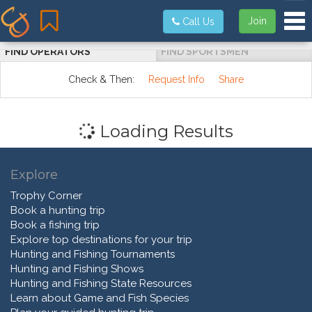
Tog
Join
Call Us
FIND OPERATORS
FIND SPORTSMEN
Check & Then:
Request Info
Share
Loading Results
Explore
Trophy Corner
Book a hunting trip
Book a fishing trip
Explore top destinations for your trip
Hunting and Fishing Tournaments
Hunting and Fishing Shows
Hunting and Fishing State Resources
Learn about Game and Fish Species