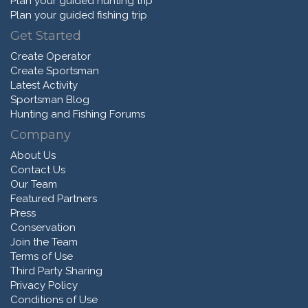
Plan your guided hunting trip
Plan your guided fishing trip
Get Started
Create Operator
Create Sportsman
Latest Activity
Sportsman Blog
Hunting and Fishing Forums
Company
About Us
Contact Us
Our Team
Featured Partners
Press
Conservation
Join the Team
Terms of Use
Third Party Sharing
Privacy Policy
Conditions of Use