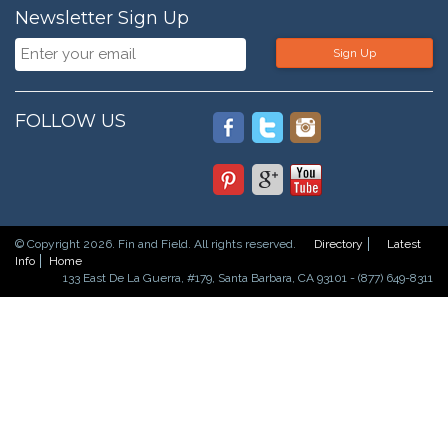
Newsletter Sign Up
Sign Up
FOLLOW US
© Copyright 2026. Fin and Field. All rights reserved.
Directory
Latest
Info
Home
133 East De La Guerra, #179, Santa Barbara, CA 93101 - (877) 649-8311