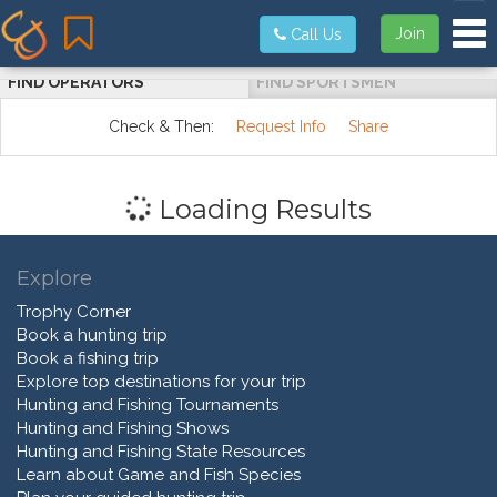
Tog
Join
Call Us
FIND OPERATORS
FIND SPORTSMEN
Check & Then:
Request Info
Share
Loading Results
Explore
Trophy Corner
Book a hunting trip
Book a fishing trip
Explore top destinations for your trip
Hunting and Fishing Tournaments
Hunting and Fishing Shows
Hunting and Fishing State Resources
Learn about Game and Fish Species