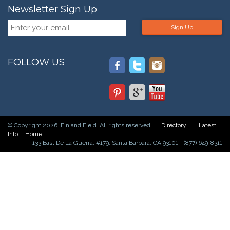
Newsletter Sign Up
Sign Up
FOLLOW US
© Copyright 2026. Fin and Field. All rights reserved.
Directory
Latest
Info
Home
133 East De La Guerra, #179, Santa Barbara, CA 93101 - (877) 649-8311