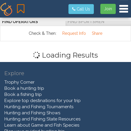
Tog
Join
Call Us
FIND OPERATORS
FIND SPORTSMEN
Check & Then:
Request Info
Share
Loading Results
Explore
Trophy Corner
Book a hunting trip
Book a fishing trip
Explore top destinations for your trip
Hunting and Fishing Tournaments
Hunting and Fishing Shows
Hunting and Fishing State Resources
Learn about Game and Fish Species