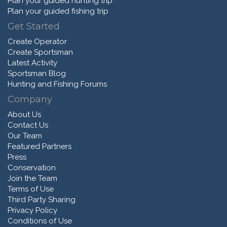
Plan your guided hunting trip
Plan your guided fishing trip
Get Started
Create Operator
Create Sportsman
Latest Activity
Sportsman Blog
Hunting and Fishing Forums
Company
About Us
Contact Us
Our Team
Featured Partners
Press
Conservation
Join the Team
Terms of Use
Third Party Sharing
Privacy Policy
Conditions of Use