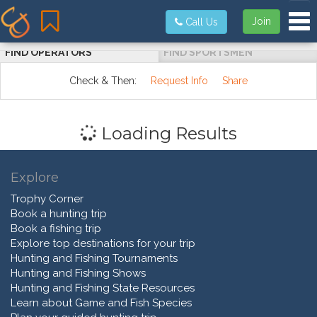
Tog
Join
Call Us
FIND OPERATORS
FIND SPORTSMEN
Check & Then:
Request Info
Share
Loading Results
Explore
Trophy Corner
Book a hunting trip
Book a fishing trip
Explore top destinations for your trip
Hunting and Fishing Tournaments
Hunting and Fishing Shows
Hunting and Fishing State Resources
Learn about Game and Fish Species