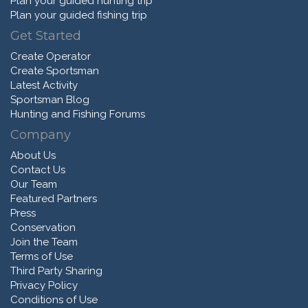
Plan your guided hunting trip
Plan your guided fishing trip
Get Started
Create Operator
Create Sportsman
Latest Activity
Sportsman Blog
Hunting and Fishing Forums
Company
About Us
Contact Us
Our Team
Featured Partners
Press
Conservation
Join the Team
Terms of Use
Third Party Sharing
Privacy Policy
Conditions of Use