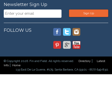
Newsletter Sign Up
Sign Up
FOLLOW US
© Copyright 2026. Fin and Field. All rights reserved.
Directory
Latest
Info
Home
133 East De La Guerra, #179, Santa Barbara, CA 93101 - (877) 649-8311