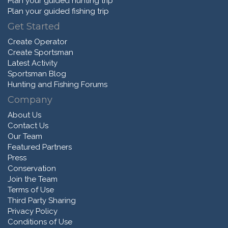
Plan your guided hunting trip
Plan your guided fishing trip
Get Started
Create Operator
Create Sportsman
Latest Activity
Sportsman Blog
Hunting and Fishing Forums
Company
About Us
Contact Us
Our Team
Featured Partners
Press
Conservation
Join the Team
Terms of Use
Third Party Sharing
Privacy Policy
Conditions of Use