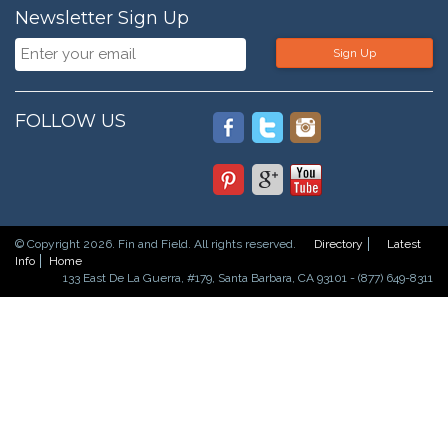
Newsletter Sign Up
Sign Up
FOLLOW US
© Copyright 2026. Fin and Field. All rights reserved.
Directory
Latest
Info
Home
133 East De La Guerra, #179, Santa Barbara, CA 93101 - (877) 649-8311