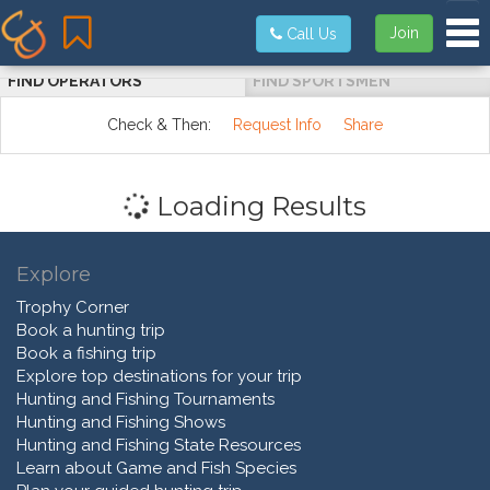
Tog
Join
Call Us
FIND OPERATORS
FIND SPORTSMEN
Check & Then:
Request Info
Share
Loading Results
Explore
Trophy Corner
Book a hunting trip
Book a fishing trip
Explore top destinations for your trip
Hunting and Fishing Tournaments
Hunting and Fishing Shows
Hunting and Fishing State Resources
Learn about Game and Fish Species