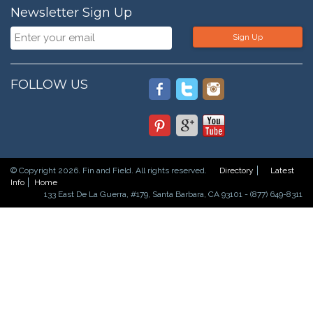
Newsletter Sign Up
Sign Up
FOLLOW US
© Copyright 2026. Fin and Field. All rights reserved.
Directory
Latest
Info
Home
133 East De La Guerra, #179, Santa Barbara, CA 93101 - (877) 649-8311