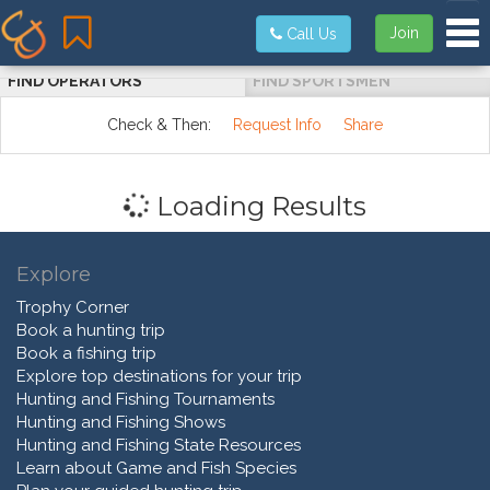
Tog
Join
Call Us
FIND OPERATORS
FIND SPORTSMEN
Check & Then:
Request Info
Share
Loading Results
Explore
Trophy Corner
Book a hunting trip
Book a fishing trip
Explore top destinations for your trip
Hunting and Fishing Tournaments
Hunting and Fishing Shows
Hunting and Fishing State Resources
Learn about Game and Fish Species