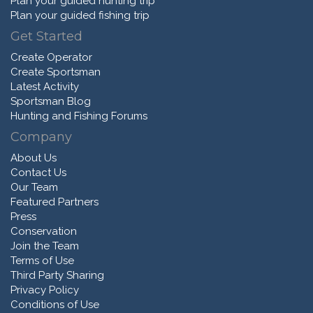
Plan your guided hunting trip
Plan your guided fishing trip
Get Started
Create Operator
Create Sportsman
Latest Activity
Sportsman Blog
Hunting and Fishing Forums
Company
About Us
Contact Us
Our Team
Featured Partners
Press
Conservation
Join the Team
Terms of Use
Third Party Sharing
Privacy Policy
Conditions of Use