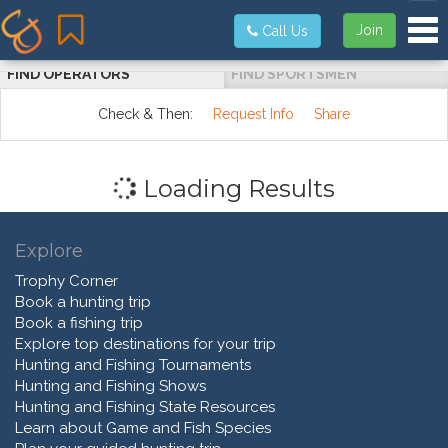
Tog
Join
Call Us
FIND OPERATORS
FIND SPORTSMEN
Check & Then:
Request Info
Share
Loading Results
Explore
Trophy Corner
Book a hunting trip
Book a fishing trip
Explore top destinations for your trip
Hunting and Fishing Tournaments
Hunting and Fishing Shows
Hunting and Fishing State Resources
Learn about Game and Fish Species