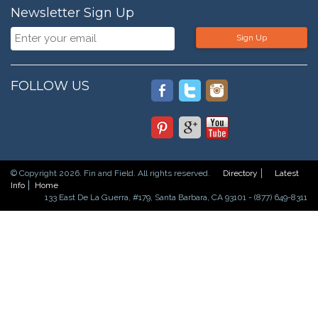
Newsletter Sign Up
Sign Up
FOLLOW US
© Copyright 2026. Fin and Field. All rights reserved.
Directory
Latest
Info
Home
133 East De La Guerra, #179, Santa Barbara, CA 93101 - (877) 649-8311