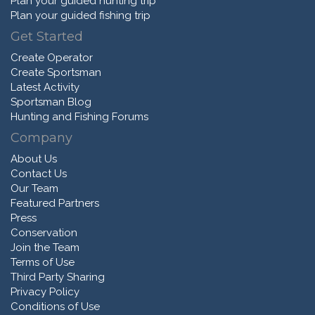
Plan your guided hunting trip
Plan your guided fishing trip
Get Started
Create Operator
Create Sportsman
Latest Activity
Sportsman Blog
Hunting and Fishing Forums
Company
About Us
Contact Us
Our Team
Featured Partners
Press
Conservation
Join the Team
Terms of Use
Third Party Sharing
Privacy Policy
Conditions of Use