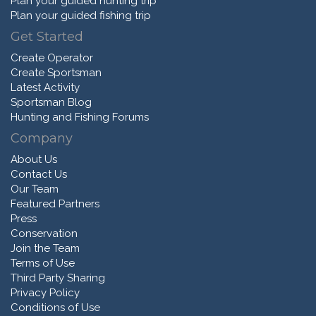
Plan your guided hunting trip
Plan your guided fishing trip
Get Started
Create Operator
Create Sportsman
Latest Activity
Sportsman Blog
Hunting and Fishing Forums
Company
About Us
Contact Us
Our Team
Featured Partners
Press
Conservation
Join the Team
Terms of Use
Third Party Sharing
Privacy Policy
Conditions of Use