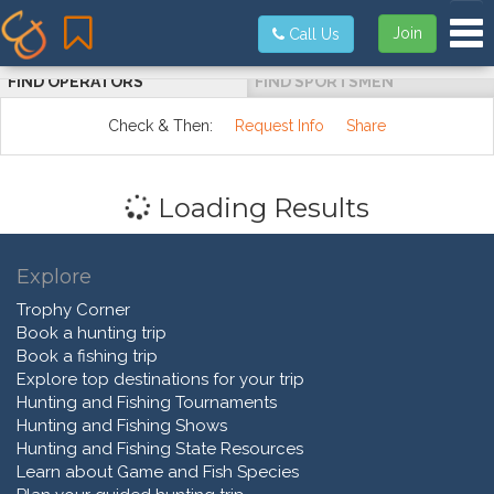
Tog
Join
Call Us
FIND OPERATORS
FIND SPORTSMEN
Check & Then:
Request Info
Share
Loading Results
Explore
Trophy Corner
Book a hunting trip
Book a fishing trip
Explore top destinations for your trip
Hunting and Fishing Tournaments
Hunting and Fishing Shows
Hunting and Fishing State Resources
Learn about Game and Fish Species