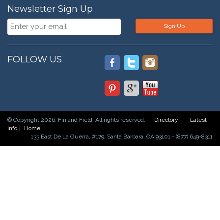
Newsletter Sign Up
Sign Up
FOLLOW US
© Copyright 2026. Fin and Field. All rights reserved.
Directory
Latest
Info
Home
133 East De La Guerra, #179, Santa Barbara, CA 93101 - (877) 649-8311