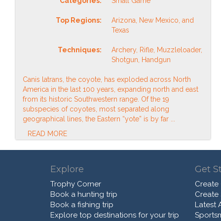
Categories:
Small Game
Top Regions:
Arizona, New Mexico, and
Texas
Techniques:
Archery, Rifle, Muzzleloader,
Shotgun, Handgun
Canis latrans, the coyote, has exploded across North
America in the last 100 years, expanding north and east
from its historic Southwestern range. Of the 19
subspecies of coyotes, most separated along
geographical lines, the Eastern “yote” is by far ...
READ MORE
Explore
Get S
Trophy Corner
Create
Book a hunting trip
Create
Book a fishing trip
Latest A
Explore top destinations for your trip
Sports