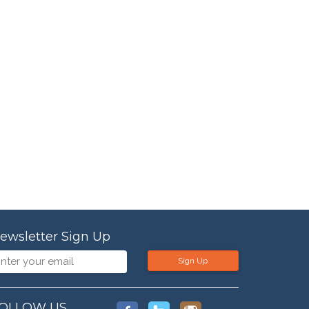
ewsletter Sign Up
Sign Up
OLLOW US