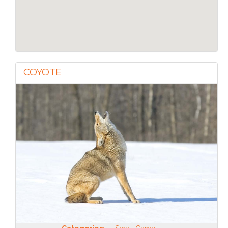
COYOTE