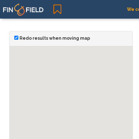
We co
Redo results when moving map