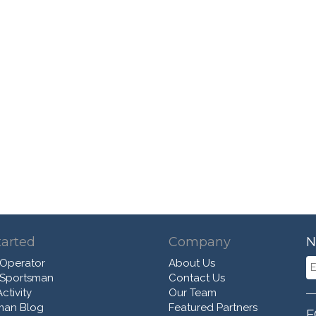
tarted
Company
N
 Operator
About Us
 Sportsman
Contact Us
ctivity
Our Team
man Blog
Featured Partners
F