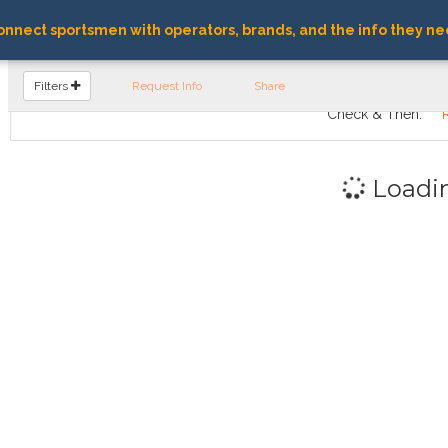
nnect sportsmen with operators, brands, and the info they ne
FIND OPERATORS
Filters
Request Info
Share
Check & Then:
Loadi