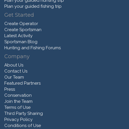
Plan your guided hunting trip
Plan your guided fishing trip
Get Started
Create Operator
Create Sportsman
Latest Activity
Sportsman Blog
Hunting and Fishing Forums
Company
About Us
Contact Us
Our Team
Featured Partners
Press
Conservation
Join the Team
Terms of Use
Third Party Sharing
Privacy Policy
Conditions of Use