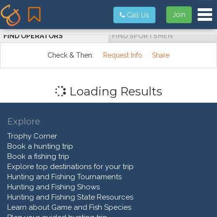
Tog
Join
Call Us
FIND OPERATORS
FIND SPORTSMEN
Check & Then:
Request Info
Share
Loading Results
Explore
Trophy Corner
Book a hunting trip
Book a fishing trip
Explore top destinations for your trip
Hunting and Fishing Tournaments
Hunting and Fishing Shows
Hunting and Fishing State Resources
Learn about Game and Fish Species