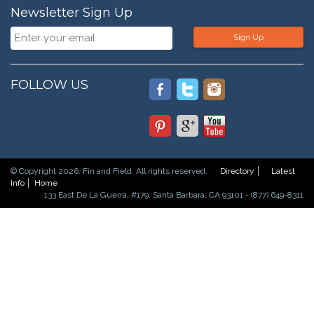
Newsletter Sign Up
Sign Up
FOLLOW US
© Copyright 2026. Fin and Field. All rights reserved.
Directory
Latest
Info
Home
133 East De La Guerra, #179, Santa Barbara, CA 93101 - (877) 649-8311