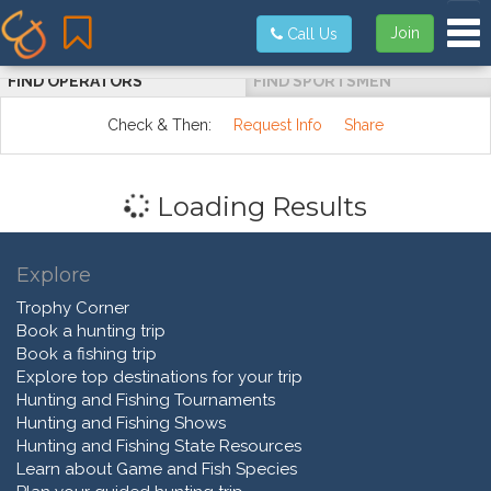
Tog
Join
Call Us
FIND OPERATORS
FIND SPORTSMEN
Check & Then:
Request Info
Share
Loading Results
Explore
Trophy Corner
Book a hunting trip
Book a fishing trip
Explore top destinations for your trip
Hunting and Fishing Tournaments
Hunting and Fishing Shows
Hunting and Fishing State Resources
Learn about Game and Fish Species