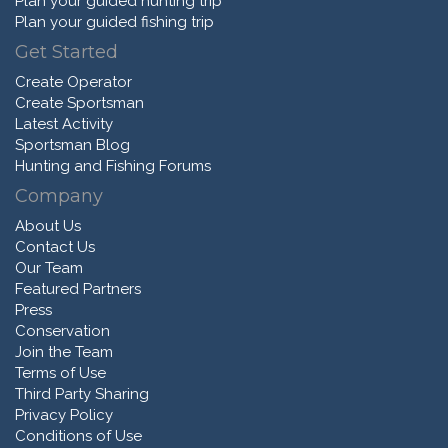
Plan your guided hunting trip
Plan your guided fishing trip
Get Started
Create Operator
Create Sportsman
Latest Activity
Sportsman Blog
Hunting and Fishing Forums
Company
About Us
Contact Us
Our Team
Featured Partners
Press
Conservation
Join the Team
Terms of Use
Third Party Sharing
Privacy Policy
Conditions of Use