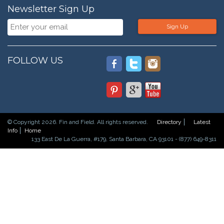
Newsletter Sign Up
Sign Up
FOLLOW US
© Copyright 2026. Fin and Field. All rights reserved.
Directory
Latest
Info
Home
133 East De La Guerra, #179, Santa Barbara, CA 93101 - (877) 649-8311