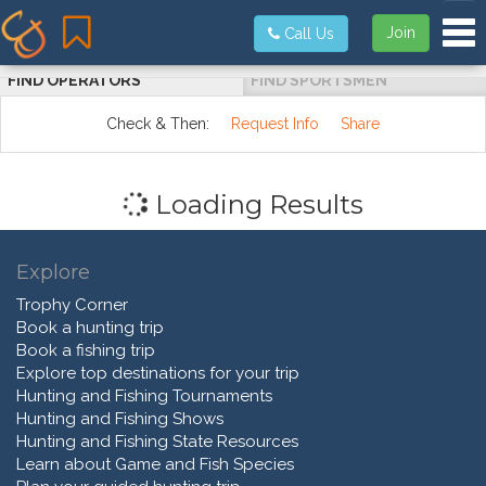
Tog
Join
Call Us
FIND OPERATORS
FIND SPORTSMEN
Check & Then:
Request Info
Share
Loading Results
Explore
Trophy Corner
Book a hunting trip
Book a fishing trip
Explore top destinations for your trip
Hunting and Fishing Tournaments
Hunting and Fishing Shows
Hunting and Fishing State Resources
Learn about Game and Fish Species