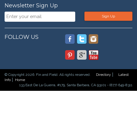
Newsletter Sign Up
Sign Up
FOLLOW US
© Copyright 2026. Fin and Field. All rights reserved.
Directory
Latest
Info
Home
133 East De La Guerra, #179, Santa Barbara, CA 93101 - (877) 649-8311