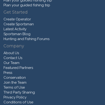
Plan your guided hunting trip
Plan your guided fishing trip
Get Started
Create Operator
Create Sportsman
Latest Activity
Sportsman Blog
Hunting and Fishing Forums
Company
About Us
Contact Us
Our Team
Featured Partners
Press
Conservation
Join the Team
Terms of Use
Third Party Sharing
Privacy Policy
Conditions of Use