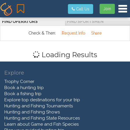
Tog
Join
Call Us
FIND OPERATORS
FIND SPORTSMEN
Check & Then:
Request Info
Share
Loading Results
Explore
Trophy Corner
Book a hunting trip
Book a fishing trip
Explore top destinations for your trip
Hunting and Fishing Tournaments
Hunting and Fishing Shows
Hunting and Fishing State Resources
Learn about Game and Fish Species