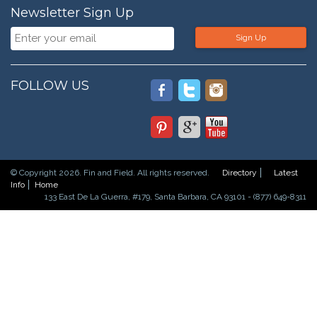
Newsletter Sign Up
Sign Up
FOLLOW US
© Copyright 2026. Fin and Field. All rights reserved.
Directory
Latest
Info
Home
133 East De La Guerra, #179, Santa Barbara, CA 93101 - (877) 649-8311