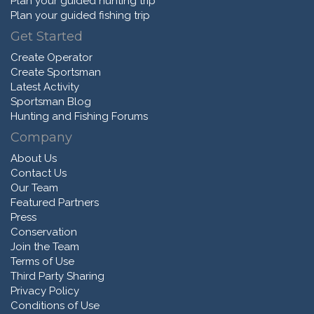
Plan your guided hunting trip
Plan your guided fishing trip
Get Started
Create Operator
Create Sportsman
Latest Activity
Sportsman Blog
Hunting and Fishing Forums
Company
About Us
Contact Us
Our Team
Featured Partners
Press
Conservation
Join the Team
Terms of Use
Third Party Sharing
Privacy Policy
Conditions of Use