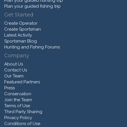
Plan your guided hunting trip
Plan your guided fishing trip
Get Started
Create Operator
Create Sportsman
Latest Activity
Sportsman Blog
Hunting and Fishing Forums
Company
About Us
Contact Us
Our Team
Featured Partners
Press
Conservation
Join the Team
Terms of Use
Third Party Sharing
Privacy Policy
Conditions of Use