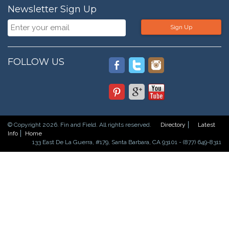
Newsletter Sign Up
Sign Up
FOLLOW US
© Copyright 2026. Fin and Field. All rights reserved.
Directory
Latest
Info
Home
133 East De La Guerra, #179, Santa Barbara, CA 93101 - (877) 649-8311