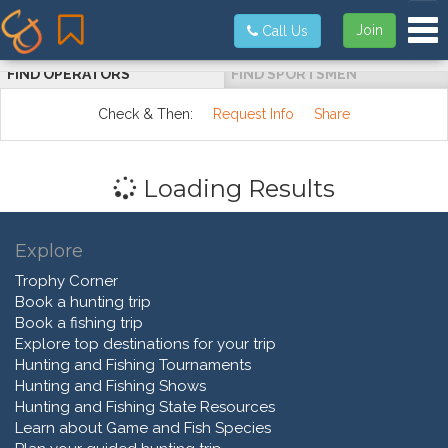
Tog
Join
Call Us
FIND OPERATORS
FIND SPORTSMEN
Check & Then:
Request Info
Share
Loading Results
Explore
Trophy Corner
Book a hunting trip
Book a fishing trip
Explore top destinations for your trip
Hunting and Fishing Tournaments
Hunting and Fishing Shows
Hunting and Fishing State Resources
Learn about Game and Fish Species