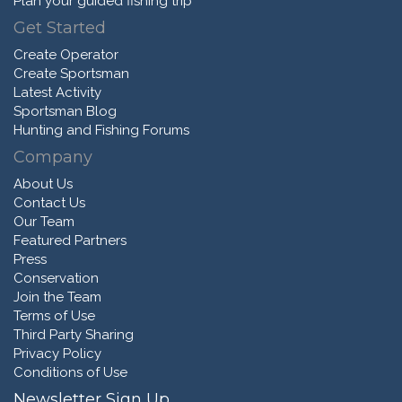
Plan your guided fishing trip
Get Started
Create Operator
Create Sportsman
Latest Activity
Sportsman Blog
Hunting and Fishing Forums
Company
About Us
Contact Us
Our Team
Featured Partners
Press
Conservation
Join the Team
Terms of Use
Third Party Sharing
Privacy Policy
Conditions of Use
Newsletter Sign Up