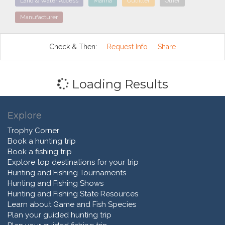
Land & Water Access
Marina
Outfitter
Other
Manufacturer
Check & Then:
Request Info
Share
Loading Results
Explore
Trophy Corner
Book a hunting trip
Book a fishing trip
Explore top destinations for your trip
Hunting and Fishing Tournaments
Hunting and Fishing Shows
Hunting and Fishing State Resources
Learn about Game and Fish Species
Plan your guided hunting trip