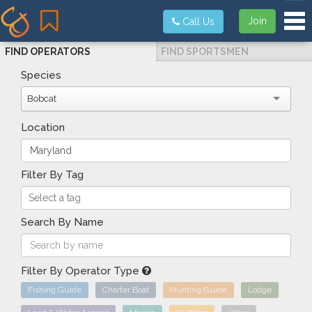
Tog
Join
Call Us
FIND OPERATORS
FIND SPORTSMEN
Species
Bobcat
Location
Filter By Tag
Search By Name
Filter By Operator Type
Fishing Guide
Charter Boat
Hunting Guide
Lodge