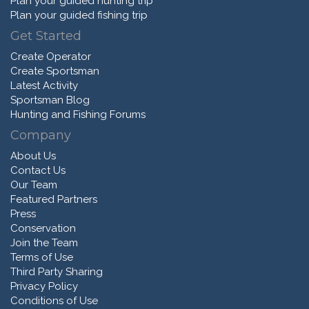
Plan your guided hunting trip
Plan your guided fishing trip
Get Started
Create Operator
Create Sportsman
Latest Activity
Sportsman Blog
Hunting and Fishing Forums
Company
About Us
Contact Us
Our Team
Featured Partners
Press
Conservation
Join the Team
Terms of Use
Third Party Sharing
Privacy Policy
Conditions of Use