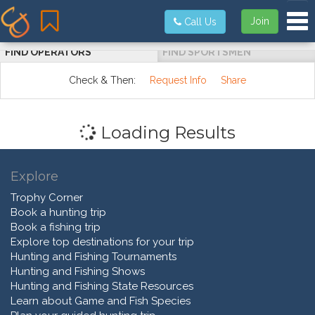
Tog
Join
Call Us
FIND OPERATORS
FIND SPORTSMEN
Check & Then:
Request Info
Share
Loading Results
Explore
Trophy Corner
Book a hunting trip
Book a fishing trip
Explore top destinations for your trip
Hunting and Fishing Tournaments
Hunting and Fishing Shows
Hunting and Fishing State Resources
Learn about Game and Fish Species