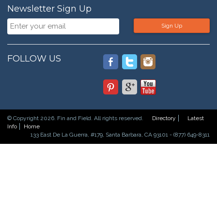
Newsletter Sign Up
Sign Up
FOLLOW US
© Copyright 2026. Fin and Field. All rights reserved.
Directory
Latest
Info
Home
133 East De La Guerra, #179, Santa Barbara, CA 93101 - (877) 649-8311