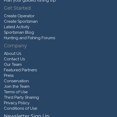
Plan your guided fishing trip
Get Started
Create Operator
Create Sportsman
Latest Activity
Sportsman Blog
Hunting and Fishing Forums
Company
About Us
Contact Us
Our Team
Featured Partners
Press
Conservation
Join the Team
Terms of Use
Third Party Sharing
Privacy Policy
Conditions of Use
Newsletter Sign Up