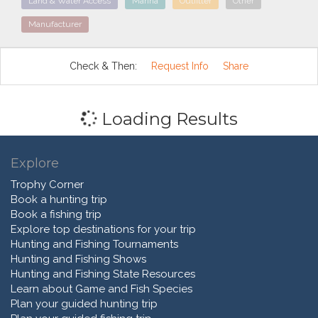
Land & Water Access
Marina
Outfitter
Other
Manufacturer
Check & Then:
Request Info
Share
Loading Results
Explore
Trophy Corner
Book a hunting trip
Book a fishing trip
Explore top destinations for your trip
Hunting and Fishing Tournaments
Hunting and Fishing Shows
Hunting and Fishing State Resources
Learn about Game and Fish Species
Plan your guided hunting trip