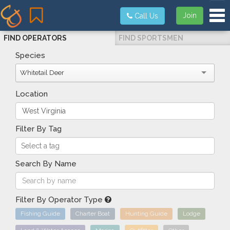
Tog
Join
Call Us
FIND OPERATORS
FIND SPORTSMEN
Species
Whitetail Deer
Location
Filter By Tag
Search By Name
Filter By Operator Type
Fishing Guide
Charter Boat
Hunting Guide
Lodge