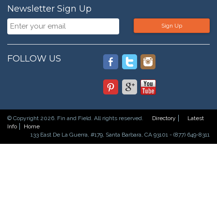
Newsletter Sign Up
Sign Up
FOLLOW US
© Copyright 2026. Fin and Field. All rights reserved.
Directory
Latest
Info
Home
133 East De La Guerra, #179, Santa Barbara, CA 93101 - (877) 649-8311