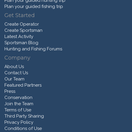
Plan your guided hunting trip
Plan your guided fishing trip
Get Started
Create Operator
Create Sportsman
Latest Activity
Sportsman Blog
Hunting and Fishing Forums
Company
About Us
Contact Us
Our Team
Featured Partners
Press
Conservation
Join the Team
Terms of Use
Third Party Sharing
Privacy Policy
Conditions of Use