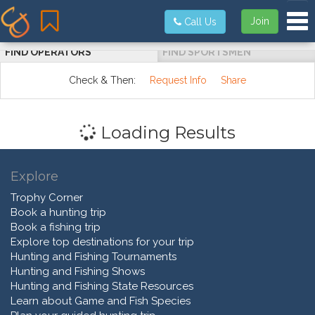
Tog
Join
Call Us
FIND OPERATORS
FIND SPORTSMEN
Check & Then:
Request Info
Share
Loading Results
Explore
Trophy Corner
Book a hunting trip
Book a fishing trip
Explore top destinations for your trip
Hunting and Fishing Tournaments
Hunting and Fishing Shows
Hunting and Fishing State Resources
Learn about Game and Fish Species