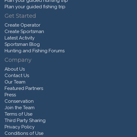
Plan your guided hunting trip
Plan your guided fishing trip
Get Started
Create Operator
Create Sportsman
Latest Activity
Sportsman Blog
Hunting and Fishing Forums
Company
About Us
Contact Us
Our Team
Featured Partners
Press
Conservation
Join the Team
Terms of Use
Third Party Sharing
Privacy Policy
Conditions of Use