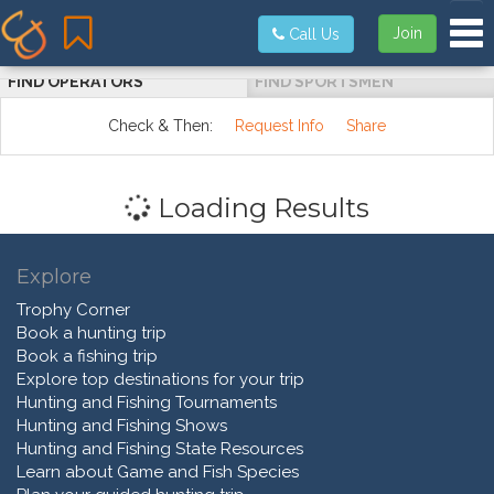
Tog
Join
Call Us
FIND OPERATORS
FIND SPORTSMEN
Check & Then:
Request Info
Share
Loading Results
Explore
Trophy Corner
Book a hunting trip
Book a fishing trip
Explore top destinations for your trip
Hunting and Fishing Tournaments
Hunting and Fishing Shows
Hunting and Fishing State Resources
Learn about Game and Fish Species