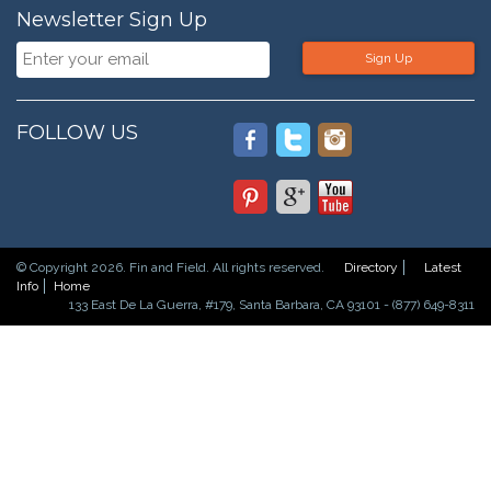
Newsletter Sign Up
Sign Up
FOLLOW US
© Copyright 2026. Fin and Field. All rights reserved.
Directory
Latest
Info
Home
133 East De La Guerra, #179, Santa Barbara, CA 93101 - (877) 649-8311