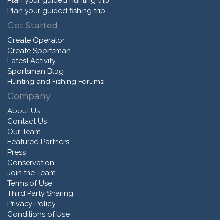
Plan your guided hunting trip
Plan your guided fishing trip
Get Started
Create Operator
Create Sportsman
Latest Activity
Sportsman Blog
Hunting and Fishing Forums
Company
About Us
Contact Us
Our Team
Featured Partners
Press
Conservation
Join the Team
Terms of Use
Third Party Sharing
Privacy Policy
Conditions of Use