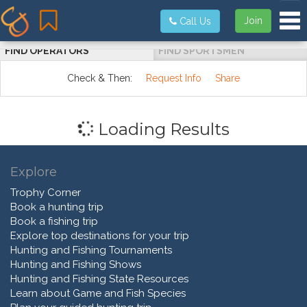
Tog
Join
Call Us
FIND OPERATORS
FIND SPORTSMEN
Check & Then:
Request Info
Share
Loading Results
Explore
Trophy Corner
Book a hunting trip
Book a fishing trip
Explore top destinations for your trip
Hunting and Fishing Tournaments
Hunting and Fishing Shows
Hunting and Fishing State Resources
Learn about Game and Fish Species