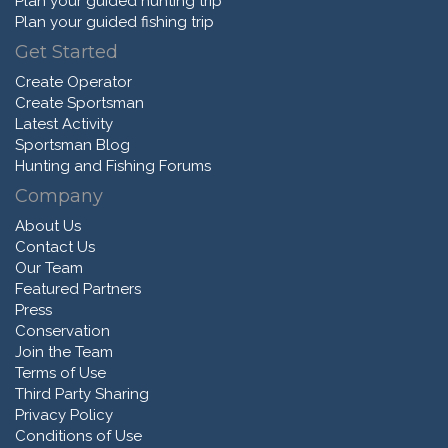
Plan your guided hunting trip
Plan your guided fishing trip
Get Started
Create Operator
Create Sportsman
Latest Activity
Sportsman Blog
Hunting and Fishing Forums
Company
About Us
Contact Us
Our Team
Featured Partners
Press
Conservation
Join the Team
Terms of Use
Third Party Sharing
Privacy Policy
Conditions of Use