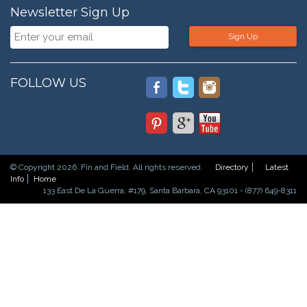
Newsletter Sign Up
Sign Up
FOLLOW US
© Copyright 2026. Fin and Field. All rights reserved.
Directory
Latest
Info
Home
133 East De La Guerra, #179, Santa Barbara, CA 93101 - (877) 649-8311