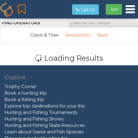
Tog
Join
Call Us
FIND OPERATORS
FIND SPORTSMEN
Check & Then:
Request Info
Share
Loading Results
Explore
Trophy Corner
Book a hunting trip
Book a fishing trip
Explore top destinations for your trip
Hunting and Fishing Tournaments
Hunting and Fishing Shows
Hunting and Fishing State Resources
Learn about Game and Fish Species