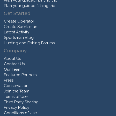
Plan your guided hunting trip
Plan your guided fishing trip
Get Started
Create Operator
Create Sportsman
Latest Activity
Sportsman Blog
Hunting and Fishing Forums
Company
About Us
Contact Us
Our Team
Featured Partners
Press
Conservation
Join the Team
Terms of Use
Third Party Sharing
Privacy Policy
Conditions of Use