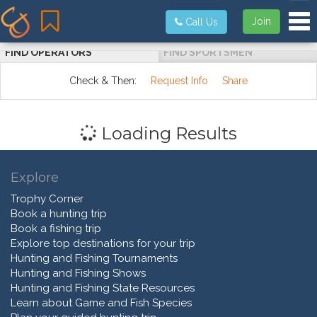
Tog
Join
Call Us
FIND OPERATORS
FIND SPORTSMEN
Check & Then:
Request Info
Share
Loading Results
Explore
Trophy Corner
Book a hunting trip
Book a fishing trip
Explore top destinations for your trip
Hunting and Fishing Tournaments
Hunting and Fishing Shows
Hunting and Fishing State Resources
Learn about Game and Fish Species